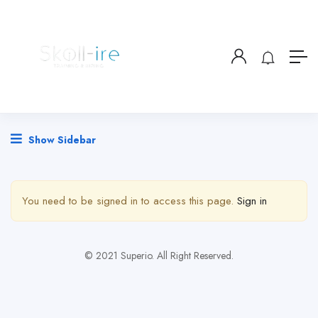
Show Sidebar
You need to be signed in to access this page.
Sign in
© 2021 Superio. All Right Reserved.