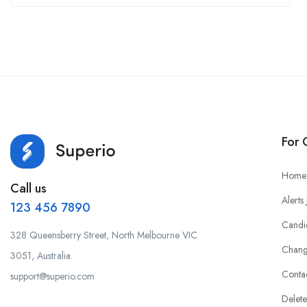
For 
Home
Call us
Alerts
123 456 7890
Candi
328 Queensberry Street, North Melbourne VIC
Chang
3051, Australia.
Conta
support@superio.com
Delete