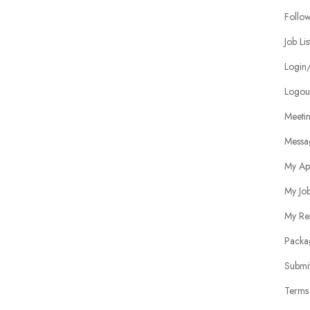
Follo
Job Lis
Login/
Logou
Meeti
Messa
My Ap
My Jo
My Re
Packa
Submit
Terms