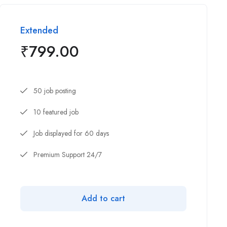
Extended
₹
799.00
50 job posting
10 featured job
Job displayed for 60 days
Premium Support 24/7
Add to cart