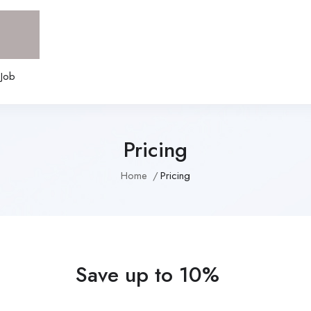
 Job
Pricing
Home
Pricing
Save up to 10%