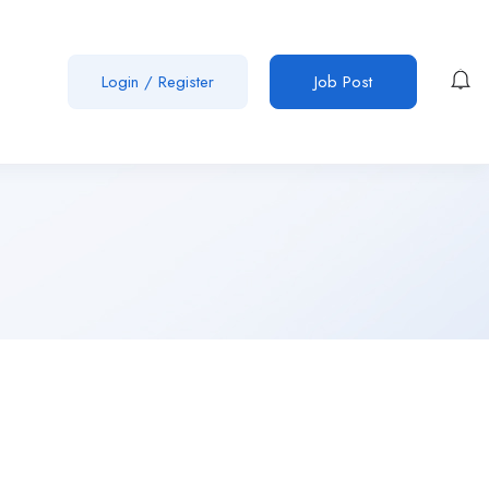
Login
/
Register
Job Post