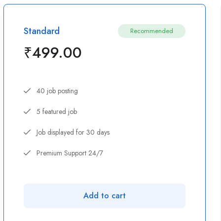
Standard
Recommended
₹
499.00
40 job posting
5 featured job
Job displayed for 30 days
Premium Support 24/7
Add to cart