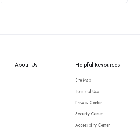
About Us
Helpful Resources
Site Map
Terms of Use
Privacy Center
Security Center
Accessibility Center