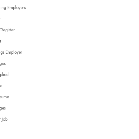
wing Employers
t
Register
t
ngs Employer
ges
plied
bs
sume
ges
 Job