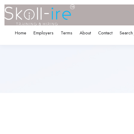
Home
Employers
Terms
About
Contact
Search