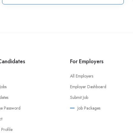
Candidates
For Employers
All Employers
 Jobs
Employer Dashboard
dates
Submit Job
e Password
Job Packages
ct
 Profile