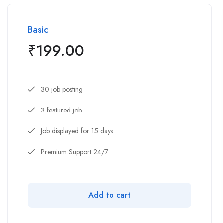
Basic
₹
199.00
30 job posting
3 featured job
Job displayed for 15 days
Premium Support 24/7
Add to cart