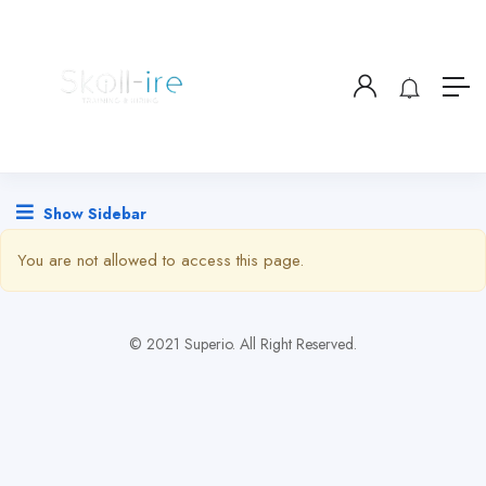
Show Sidebar
You are not allowed to access this page.
© 2021 Superio. All Right Reserved.