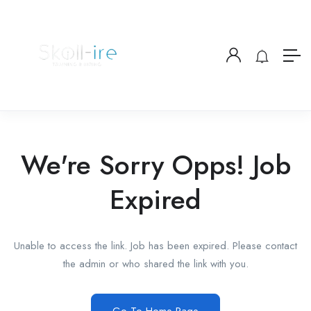
We're Sorry Opps! Job
Expired
Unable to access the link. Job has been expired. Please contact
the admin or who shared the link with you.