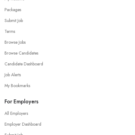
Packages
Submit Job
Terms
Browse Jobs
Browse Candidates
Candidate Dashboard
Job Alerts
My Bookmarks
For Employers
All Employers
Employer Dashboard