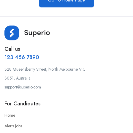
Go To Home Page
Call us
123 456 7890
328 Queensberry Street, North Melbourne VIC
3051, Australia.
support@superio.com
For Candidates
Home
Alerts Jobs