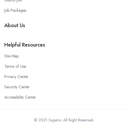
Submit Job
Job Packages
About Us
Helpful Resources
Site Map
Terms of Use
Privacy Center
Security Center
Accessibility Center
© 2021 Superio. All Right Reserved.