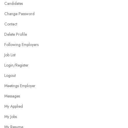
Candidates
Change Password
Contact
Delete Profile
Following Employers
Job List
Login/Register
Logout
Meetings Employer
Messages
My Applied
My Jobs
My Resume