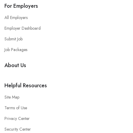
For Employers
All Employers
Employer Dashboard
Submit Job
Job Packages
About Us
Helpful Resources
Site Map
Terms of Use
Privacy Center
Security Center