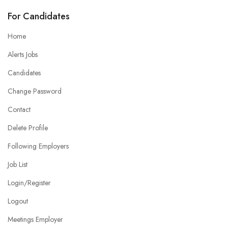
For Candidates
Home
Alerts Jobs
Candidates
Change Password
Contact
Delete Profile
Following Employers
Job List
Login/Register
Logout
Meetings Employer