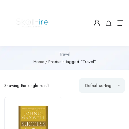
Travel
Home
Products tagged “Travel”
Showing the single result
Default sorting