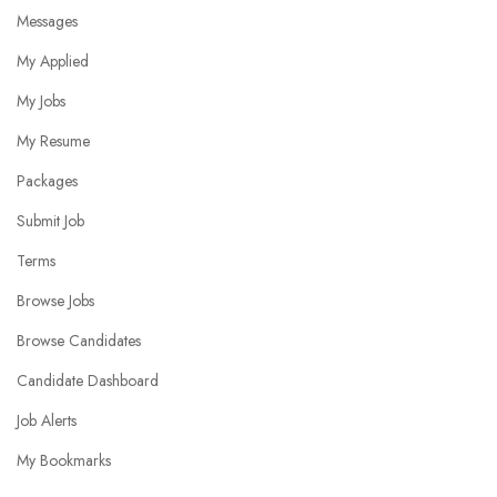
Messages
My Applied
My Jobs
My Resume
Packages
Submit Job
Terms
Browse Jobs
Browse Candidates
Candidate Dashboard
Job Alerts
My Bookmarks