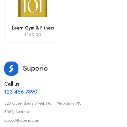
Learn Gym & Fitness
₹
150.00
Call us
123 456 7890
328 Queensberry Street, North Melbourne VIC
3051, Australia.
support@superio.com