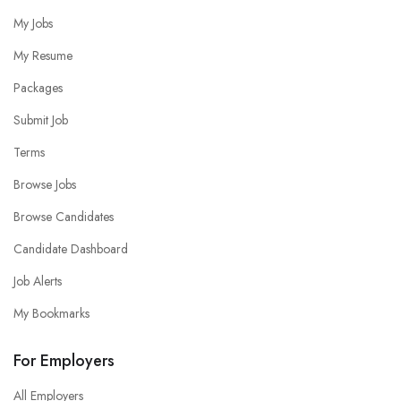
My Jobs
My Resume
Packages
Submit Job
Terms
Browse Jobs
Browse Candidates
Candidate Dashboard
Job Alerts
My Bookmarks
For Employers
All Employers