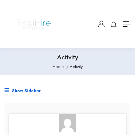
Activity
Home
Activity
Show Sidebar