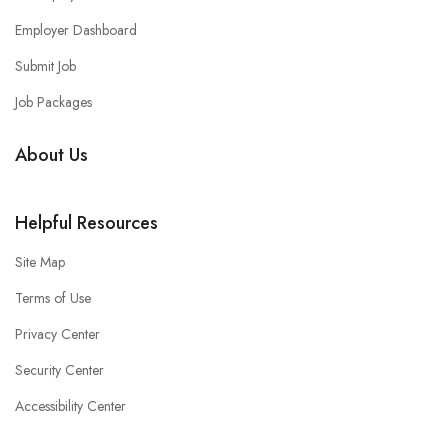
Employer Dashboard
Submit Job
Job Packages
About Us
Helpful Resources
Site Map
Terms of Use
Privacy Center
Security Center
Accessibility Center