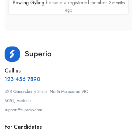
Bowling Gylling
became a registered member
2 months
ago
Call us
123 456 7890
328 Queensberry Street, North Melbourne VIC
3051, Australia.
support@superio.com
For Candidates