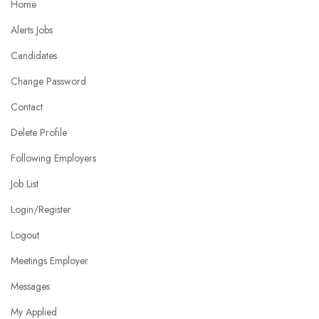
Home
Alerts Jobs
Candidates
Change Password
Contact
Delete Profile
Following Employers
Job List
Login/Register
Logout
Meetings Employer
Messages
My Applied