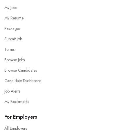
My Jobs
My Resume
Packages
Submit Job
Terms
Browse Jobs
Browse Candidates
Candidate Dashboard
Job Alerts
My Bookmarks
For Employers
All Employers