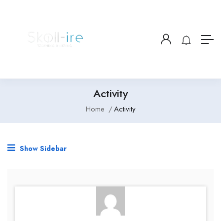
Activity
Home
Activity
Show Sidebar