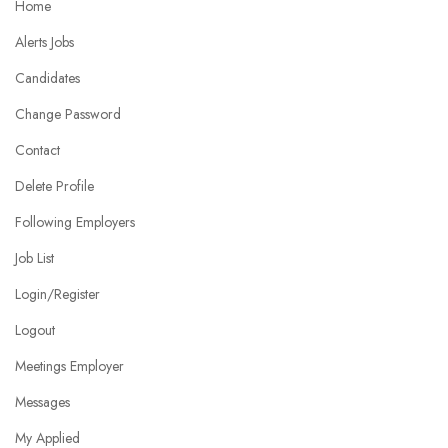
Home
Alerts Jobs
Candidates
Change Password
Contact
Delete Profile
Following Employers
Job List
Login/Register
Logout
Meetings Employer
Messages
My Applied