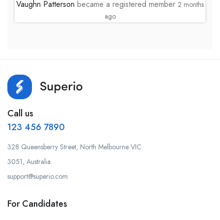
Vaughn Patterson
became a registered member
2 months
ago
Call us
123 456 7890
328 Queensberry Street, North Melbourne VIC
3051, Australia.
support@superio.com
For Candidates