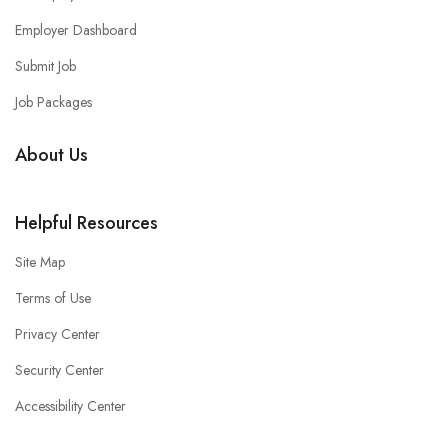
Employer Dashboard
Submit Job
Job Packages
About Us
Helpful Resources
Site Map
Terms of Use
Privacy Center
Security Center
Accessibility Center