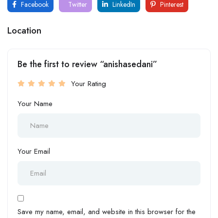
Facebook
Twitter
LinkedIn
Pinterest
Location
Be the first to review “anishasedani”
Your Rating
Your Name
Your Email
Save my name, email, and website in this browser for the