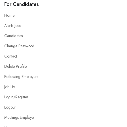
For Candidates
Home
Alerts Jobs
Candidates
Change Password
Contact
Delete Profile
Following Employers
Job List
Login/Register
Logout
Meetings Employer