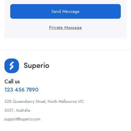
Send Message
Private Message
Call us
123 456 7890
328 Queensberry Street, North Melbourne VIC
3051, Australia.
support@superio.com