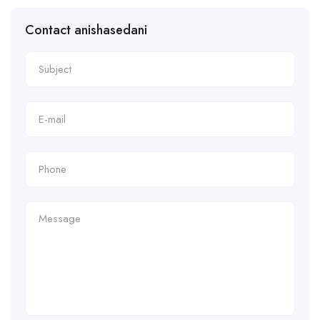
Contact anishasedani