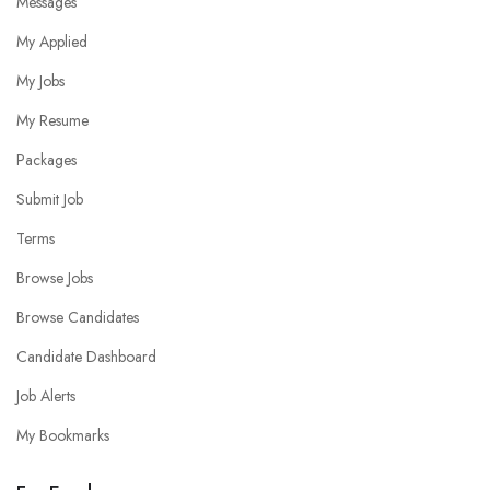
Messages
My Applied
My Jobs
My Resume
Packages
Submit Job
Terms
Browse Jobs
Browse Candidates
Candidate Dashboard
Job Alerts
My Bookmarks