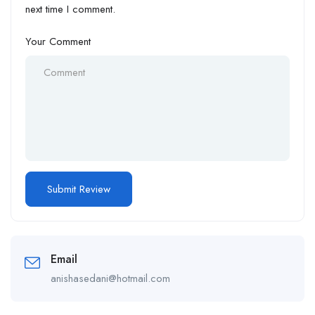
next time I comment.
Your Comment
Email
anishasedani@hotmail.com