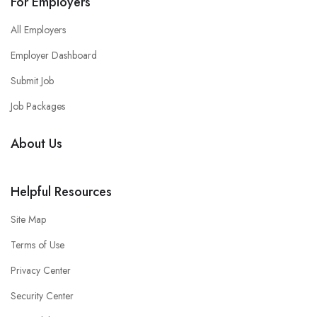
For Employers
All Employers
Employer Dashboard
Submit Job
Job Packages
About Us
Helpful Resources
Site Map
Terms of Use
Privacy Center
Security Center