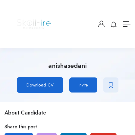
anishasedani
Download CV
Invite
About Candidate
Share this post