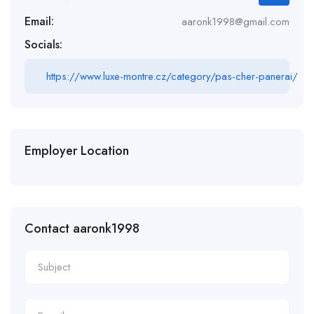
Email:
aaronk1998@gmail.com
Socials:
https://www.luxe-montre.cz/category/pas-cher-panerai/
Employer Location
Contact aaronk1998