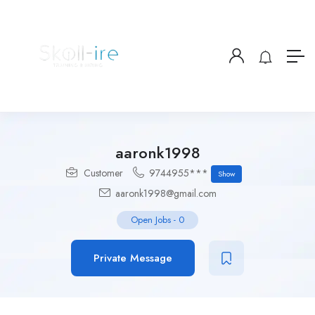
aaronk1998
Customer
9744955***
Show
aaronk1998@gmail.com
Open Jobs
-
0
Private Message