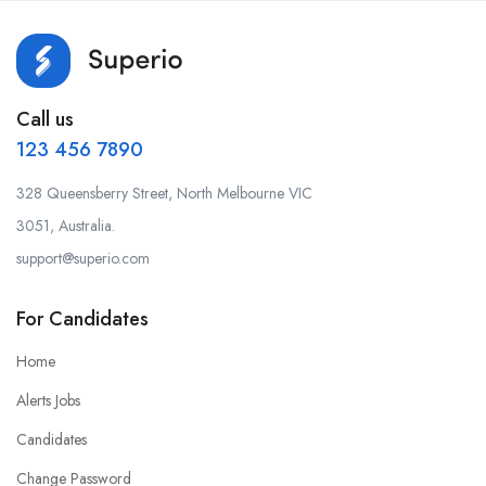
Call us
123 456 7890
328 Queensberry Street, North Melbourne VIC
3051, Australia.
support@superio.com
For Candidates
Home
Alerts Jobs
Candidates
Change Password