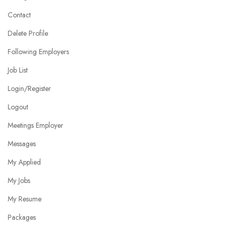
Contact
Delete Profile
Following Employers
Job List
Login/Register
Logout
Meetings Employer
Messages
My Applied
My Jobs
My Resume
Packages