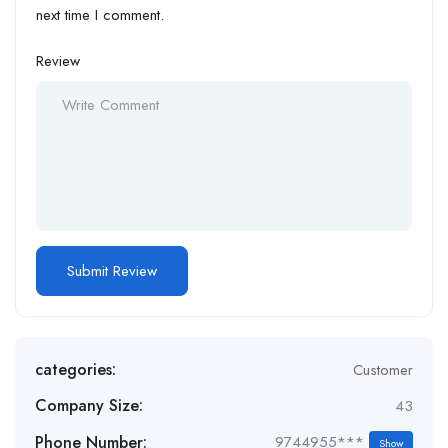
next time I comment.
Review
categories:
Customer
Company Size:
43
Phone Number:
9744955***
Show