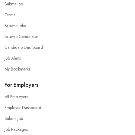
Submit Job
Terms
Browse Jobs
Browse Candidates
Candidate Dashboard
Job Alerts
My Bookmarks
For Employers
All Employers
Employer Dashboard
Submit Job
Job Packages