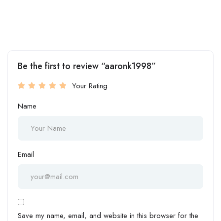
Be the first to review “aaronk1998”
Your Rating
Name
Email
Save my name, email, and website in this browser for the