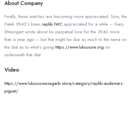
About Company
Finally, these watches are becoming more appreciated. Sure, the
Patek 3940’s been
repliki IWC
appreciated for a while – Gary
Shteyngart wrote about his perpetual love for the 3940 more
than a year ago – but that might be due as much to the name on
the dial as to what’s going
https://www.luksusure.org
on
underneath that dial.
Video
https://www.luksusowezegarki.store/category/repliki-audemars-
piguet/