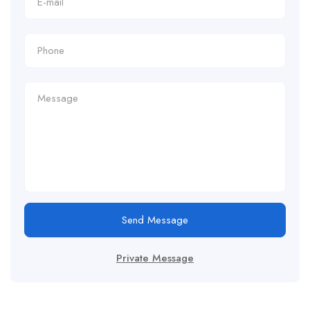
Send Message
Private Message