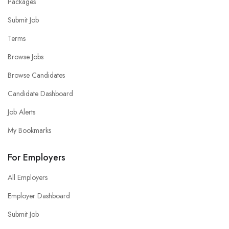
Packages
Submit Job
Terms
Browse Jobs
Browse Candidates
Candidate Dashboard
Job Alerts
My Bookmarks
For Employers
All Employers
Employer Dashboard
Submit Job