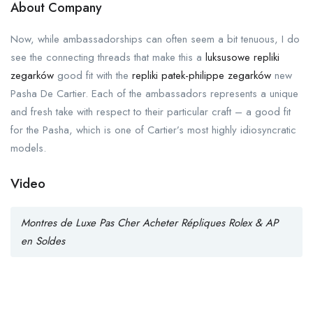
About Company
Now, while ambassadorships can often seem a bit tenuous, I do
see the connecting threads that make this a
luksusowe repliki
zegarków
good fit with the
repliki patek-philippe zegarków
new
Pasha De Cartier. Each of the ambassadors represents a unique
and fresh take with respect to their particular craft – a good fit
for the Pasha, which is one of Cartier’s most highly idiosyncratic
models.
Video
Montres de Luxe Pas Cher Acheter Répliques Rolex & AP
en Soldes