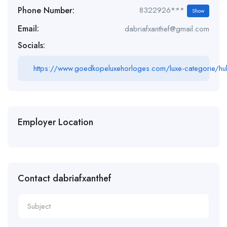
Phone Number:
8322926***
Show
Email:
dabriafxanthef@gmail.com
Socials:
https://www.goedkopeluxehorloges.com/luxe-categorie/hu
Employer Location
Contact dabriafxanthef