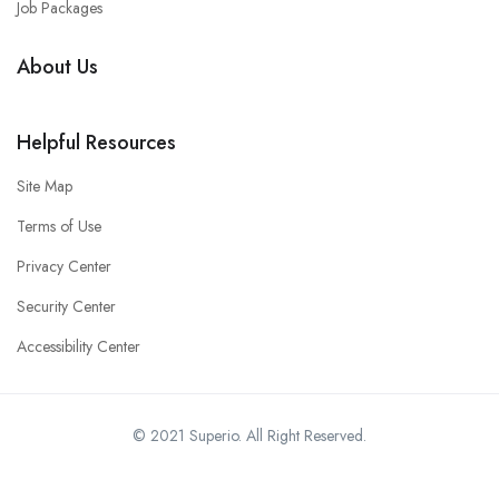
Job Packages
About Us
Helpful Resources
Site Map
Terms of Use
Privacy Center
Security Center
Accessibility Center
© 2021 Superio. All Right Reserved.