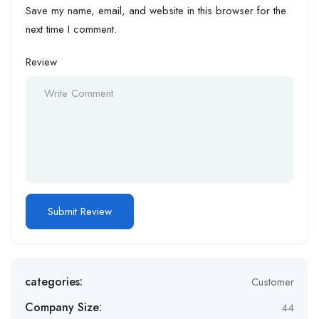
Save my name, email, and website in this browser for the
next time I comment.
Review
categories:
Customer
Company Size:
44