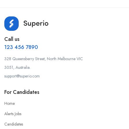
Call us
123 456 7890
328 Queensberry Street, North Melbourne VIC
3051, Australia.
support@superio.com
For Candidates
Home
Alerts Jobs
Candidates