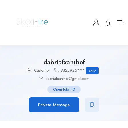
dabriafxanthef
Customer
8322926***
Show
dabriafxanthef@gmail.com
Open Jobs
-
0
Private Message