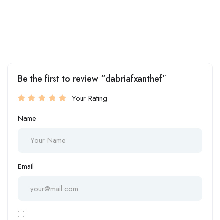
Be the first to review “dabriafxanthef”
Your Rating
Name
Email