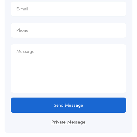
Send Message
Private Message