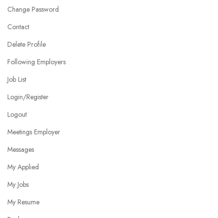
Change Password
Contact
Delete Profile
Following Employers
Job List
Login/Register
Logout
Meetings Employer
Messages
My Applied
My Jobs
My Resume