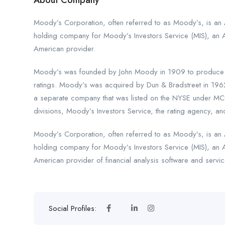
About Company
Moody’s Corporation, often referred to as Moody’s, is an A
holding company for Moody’s Investors Service (MIS), an 
American provider.
Moody’s was founded by John Moody in 1909 to produce ma
ratings. Moody’s was acquired by Dun & Bradstreet in 196
a separate company that was listed on the NYSE under MCO
divisions, Moody’s Investors Service, the rating agency, and
Moody’s Corporation, often referred to as Moody’s, is an A
holding company for Moody’s Investors Service (MIS), an 
American provider of financial analysis software and servic
Social Profiles: