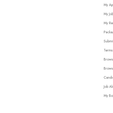
My Ap
My Jo
My Re
Packa
Submit
Terms
Brows
Brows
Candi
Job Al
My Bo