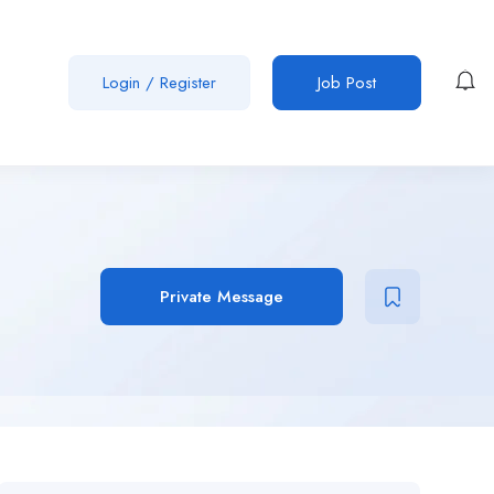
Login
/
Register
Job Post
Private Message