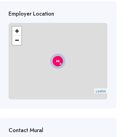
Employer Location
+
−
Leaflet
Contact Mural