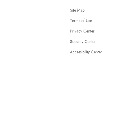
Site Map
Terms of Use
Privacy Center
Security Center
Accessibility Center