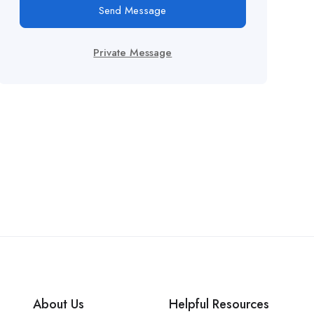
Send Message
Private Message
About Us
Helpful Resources