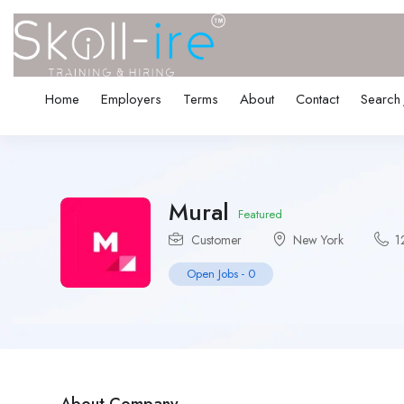
Home
Employers
Terms
About
Contact
Search
Mural
Featured
Customer
New York
1
Open Jobs
-
0