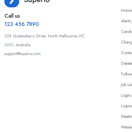
Home
Call us
Alerts
123 456 7890
Candi
328 Queensberry Street, North Melbourne VIC
Chang
3051, Australia.
Conta
support@superio.com
Delete
Follo
Job Lis
Login/
Logou
Meeti
Messa