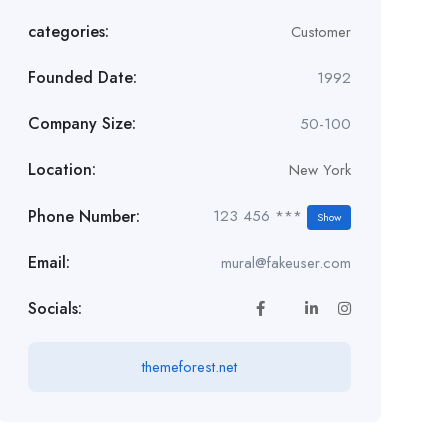
categories:
Customer
Founded Date:
1992
Company Size:
50-100
Location:
New York
Phone Number:
123 456 ***
Show
Email:
mural@fakeuser.com
Socials:
themeforest.net