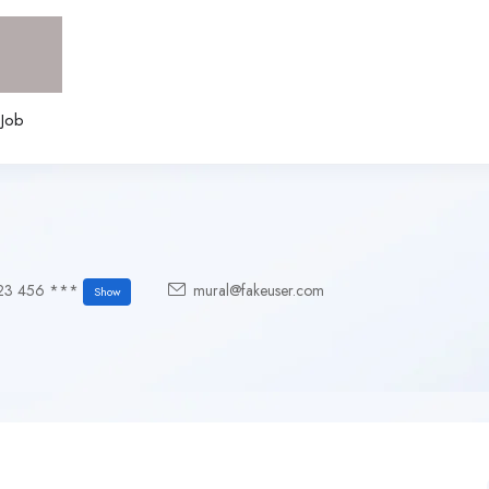
 Job
23 456 ***
mural@fakeuser.com
Show