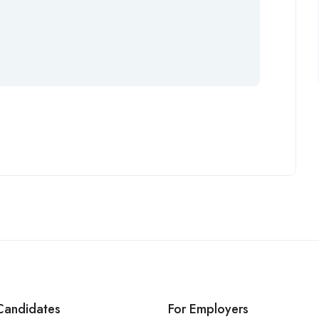
Candidates
For Employers