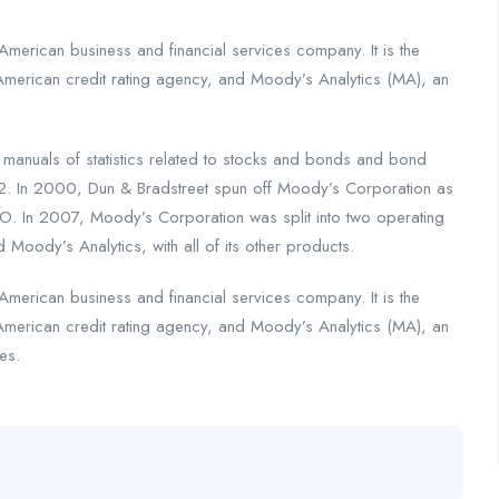
merican business and financial services company. It is the
American credit rating agency, and Moody’s Analytics (MA), an
nuals of statistics related to stocks and bonds and bond
2. In 2000, Dun & Bradstreet spun off Moody’s Corporation as
. In 2007, Moody’s Corporation was split into two operating
 Moody’s Analytics, with all of its other products.
merican business and financial services company. It is the
American credit rating agency, and Moody’s Analytics (MA), an
es.