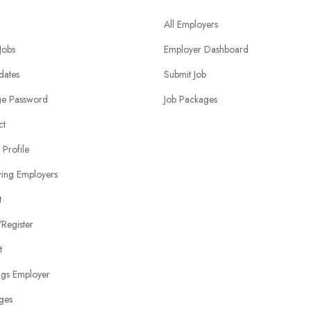
All Employers
 Jobs
Employer Dashboard
dates
Submit Job
e Password
Job Packages
ct
 Profile
wing Employers
t
Register
t
ngs Employer
ges