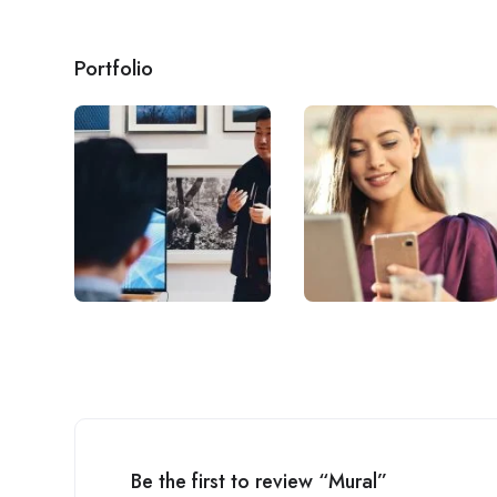
Portfolio
Be the first to review “Mural”