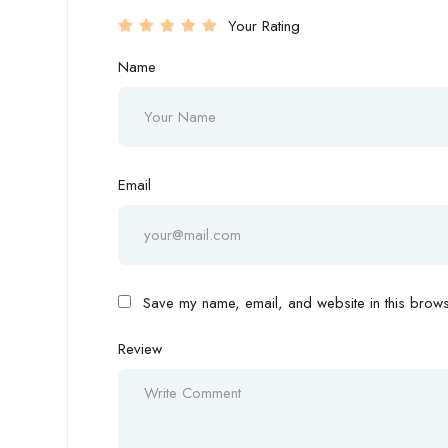
Your Rating
Name
Email
Save my name, email, and website in this browse
Review