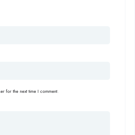
r for the next time I comment.