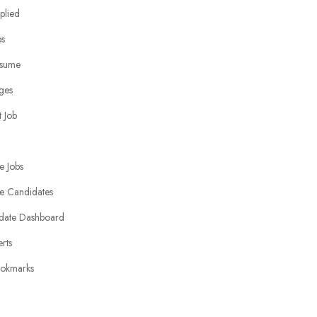
plied
bs
sume
ges
 Job
e Jobs
e Candidates
date Dashboard
erts
okmarks