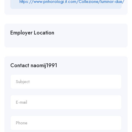
https://www.pnhorologi.it.com/Collezione/luminor-due/
Employer Location
Contact naomij1991