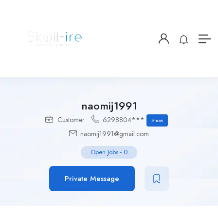
naomij1991
Customer
6298804***
Show
naomij1991@gmail.com
Open Jobs
-
0
Private Message