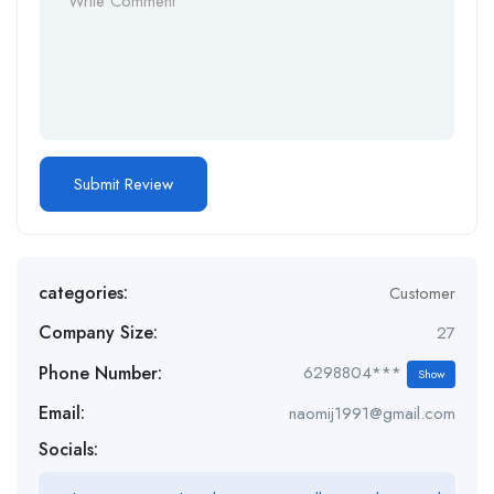
categories:
Customer
Company Size:
27
Phone Number:
6298804***
Show
Email:
naomij1991@gmail.com
Socials: