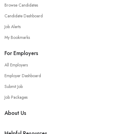
Browse Candidates
Candidate Dashboard
Job Alerts
My Bookmarks
For Employers
All Employers
Employer Dashboard
Submit Job
Job Packages
About Us
Helpful Resources