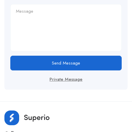
Send Message
Private Message