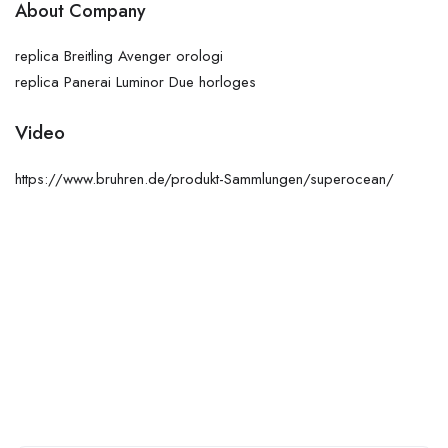
About Company
replica Breitling Avenger orologi
replica Panerai Luminor Due horloges
Video
https://www.bruhren.de/produkt-Sammlungen/superocean/