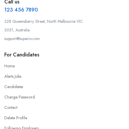
Call us
123 456 7890
328 Queensberry Street, North Melbourne VIC
3051, Australia.
support@superio.com
For Candidates
Home
Alerts Jobs
Candidates
Change Password
Contact
Delete Profile
Following Employers