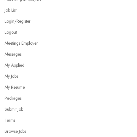
Job List
Login/Register
Logout
Meetings Employer
Messages
My Applied
My Jobs
My Resume
Packages
Submit Job
Terms
Browse Jobs