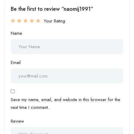
Be the first to review “naomij1991”
Your Rating
Name
Email
Save my name, email, and website in this browser for the
next time I comment.
Review