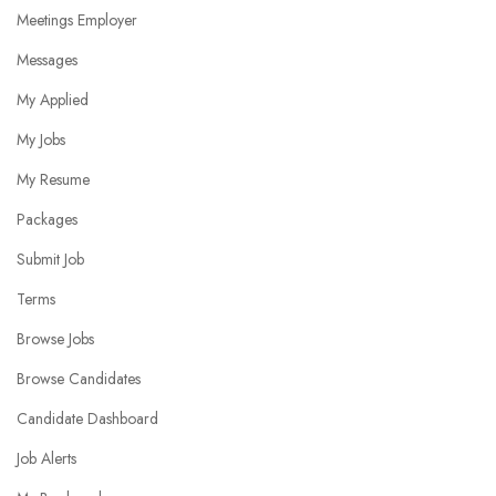
Meetings Employer
Messages
My Applied
My Jobs
My Resume
Packages
Submit Job
Terms
Browse Jobs
Browse Candidates
Candidate Dashboard
Job Alerts