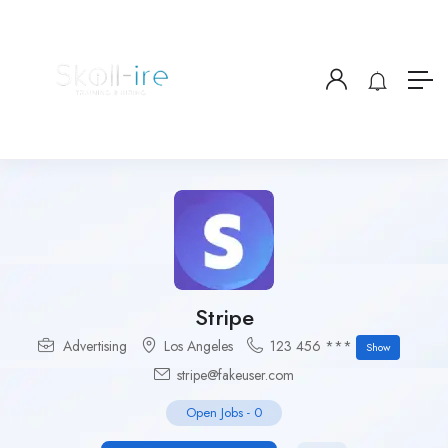
Stripe
Advertising
Los Angeles
123 456 ***
Show
stripe@fakeuser.com
Open Jobs
-
0