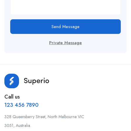
Send Message
Private Message
Call us
123 456 7890
328 Queensberry Street, North Melbourne VIC
3051, Australia.