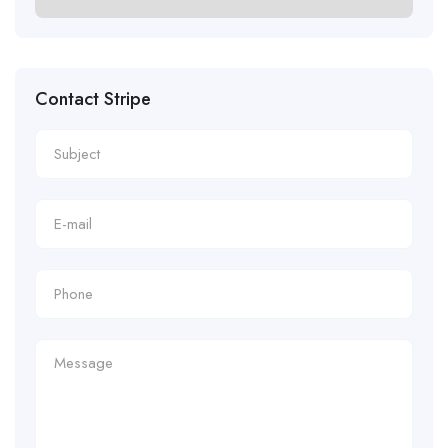
Contact Stripe