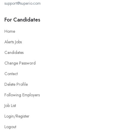
support@superio.com
For Candidates
Home
Alerts Jobs
Candidates
Change Password
Contact
Delete Profile
Following Employers
Job List
Login/Register
Logout