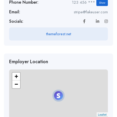
Phone Number:
123 456 ***
Show
Email:
stripe@fakeuser.com
Socials:
themeforest.net
Employer Location
+
−
Leaflet