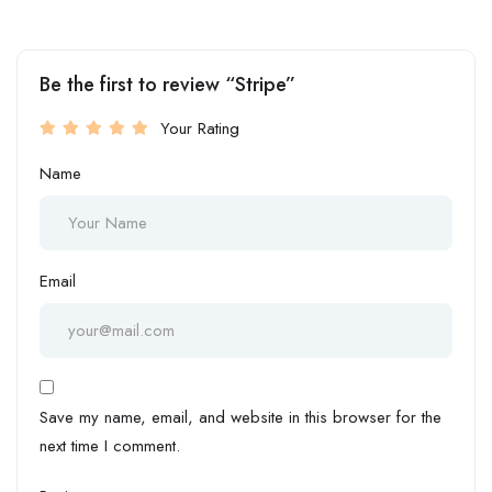
Be the first to review “Stripe”
Your Rating
Name
Email
Save my name, email, and website in this browser for the
next time I comment.