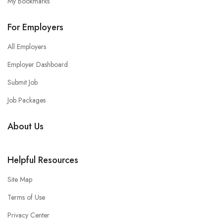
My Bookmarks
For Employers
All Employers
Employer Dashboard
Submit Job
Job Packages
About Us
Helpful Resources
Site Map
Terms of Use
Privacy Center