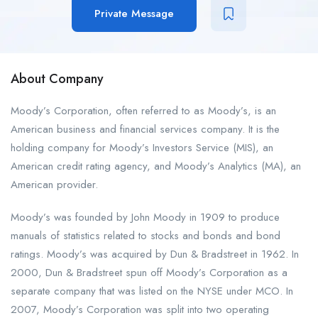
Private Message
About Company
Moody’s Corporation, often referred to as Moody’s, is an
American business and financial services company. It is the
holding company for Moody’s Investors Service (MIS), an
American credit rating agency, and Moody’s Analytics (MA), an
American provider.
Moody’s was founded by John Moody in 1909 to produce
manuals of statistics related to stocks and bonds and bond
ratings. Moody’s was acquired by Dun & Bradstreet in 1962. In
2000, Dun & Bradstreet spun off Moody’s Corporation as a
separate company that was listed on the NYSE under MCO. In
2007, Moody’s Corporation was split into two operating