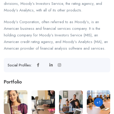
divisions, Moody’s Investors Service, the rating agency, and
Moody’s Analytics, with all of its other products.
Moody’s Corporation, often referred to as Moody’s, is an
American business and financial services company. It is the
holding company for Moody’s Investors Service (MIS), an
American credit rating agency, and Moody’s Analytics (MA), an
American provider of financial analysis software and services.
Social Profiles:
Portfolio
+1