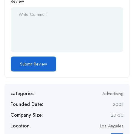
Review
categories:
Advertising
Founded Date:
2001
Company Size:
20-50
Location:
Los Angeles