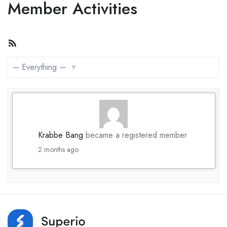
Member Activities
RSS
Feed
Show:
Krabbe Bang
became a registered member
2 months ago