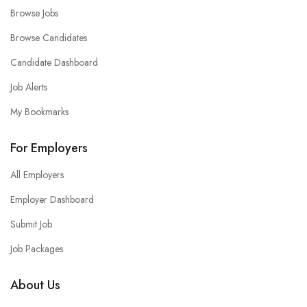
Browse Jobs
Browse Candidates
Candidate Dashboard
Job Alerts
My Bookmarks
For Employers
All Employers
Employer Dashboard
Submit Job
Job Packages
About Us