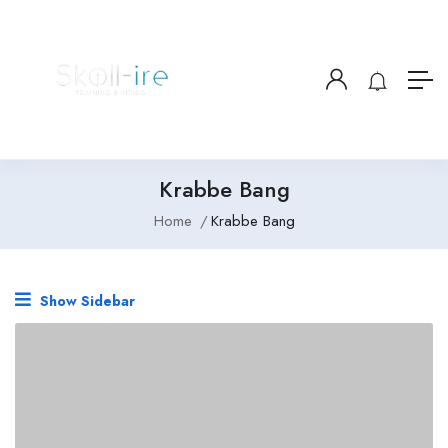
Krabbe Bang
Home
Krabbe Bang
Show Sidebar