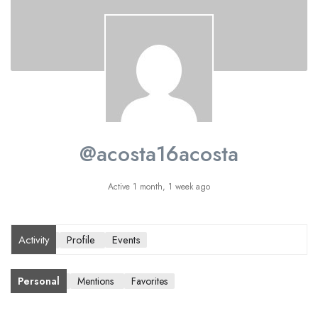
@acosta16acosta
Active 1 month, 1 week ago
Activity
Profile
Events
Personal
Mentions
Favorites