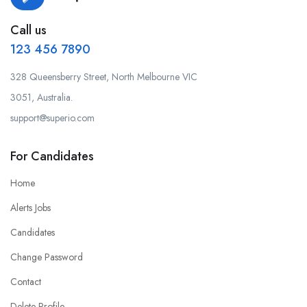
Call us
123 456 7890
328 Queensberry Street, North Melbourne VIC
3051, Australia.
support@superio.com
For Candidates
Home
Alerts Jobs
Candidates
Change Password
Contact
Delete Profile