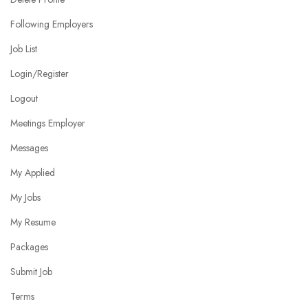
Following Employers
Job List
Login/Register
Logout
Meetings Employer
Messages
My Applied
My Jobs
My Resume
Packages
Submit Job
Terms