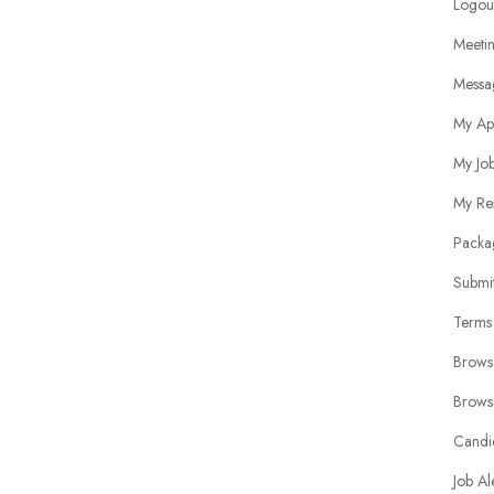
Logou
Meeti
Messa
My Ap
My Jo
My Re
Packa
Submit
Terms
Brows
Brows
Candi
Job Al