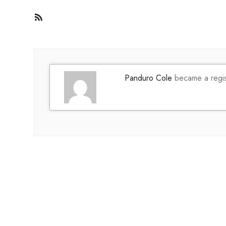
RSS
Feed
Panduro Cole
became a regi