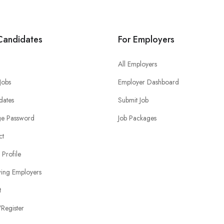
Candidates
For Employers
All Employers
 Jobs
Employer Dashboard
dates
Submit Job
e Password
Job Packages
ct
 Profile
wing Employers
t
Register