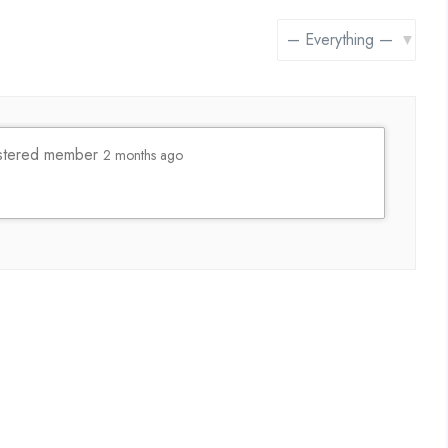
Show:
stered member
2 months ago