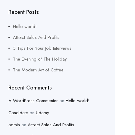
Recent Posts
Hello world!
Attract Sales And Profits
5 Tips For Your Job Interviews
The Evening of The Holiday
The Modern Art of Coffee
Recent Comments
A WordPress Commenter
on
Hello world!
Candidate
on
Udamy
admin
on
Attract Sales And Profits