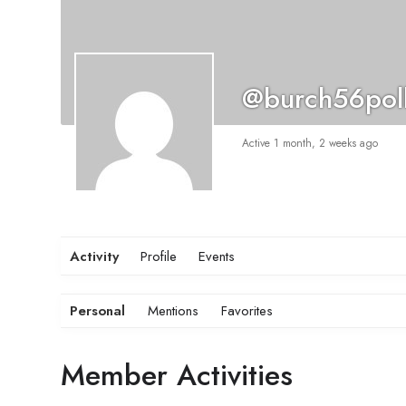
@burch56pol
Active 1 month, 2 weeks ago
Activity
Profile
Events
Personal
Mentions
Favorites
Member Activities