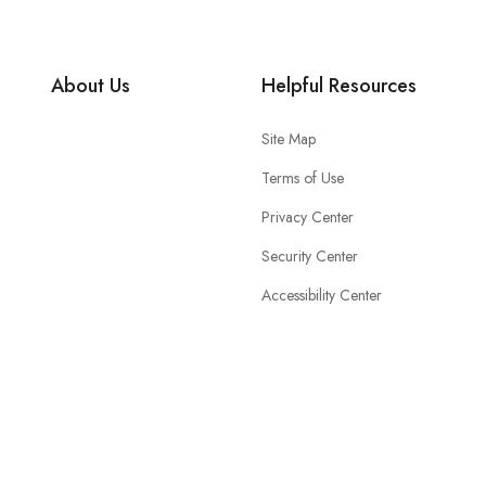
About Us
Helpful Resources
Site Map
Terms of Use
Privacy Center
Security Center
Accessibility Center