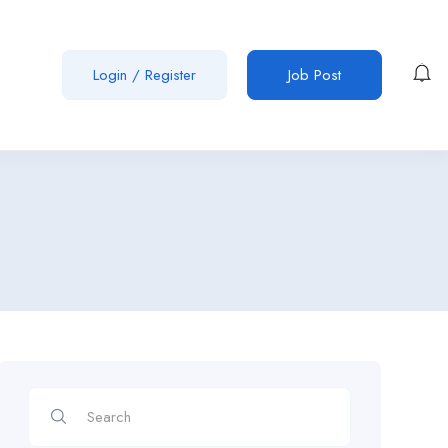
Login
/
Register
Job Post