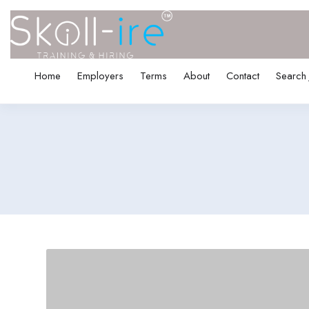
Home
Employers
Terms
About
Contact
Search