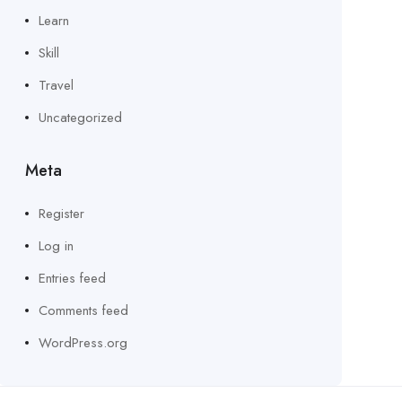
Learn
Skill
Travel
Uncategorized
Meta
Register
Log in
Entries feed
Comments feed
WordPress.org