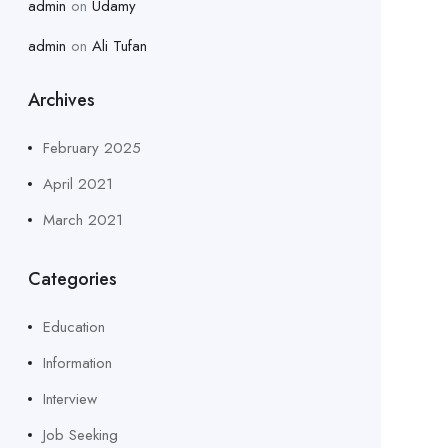
admin
on
Udamy
admin
on
Ali Tufan
Archives
February 2025
April 2021
March 2021
Categories
Education
Information
Interview
Job Seeking