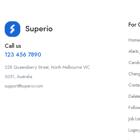
For 
Home
Call us
Alerts
123 456 7890
Candi
328 Queensberry Street, North Melbourne VIC
Chang
3051, Australia.
Conta
support@superio.com
Delete
Follo
Job Lis
Login/