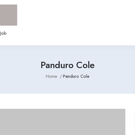
 Job
Panduro Cole
Home
Panduro Cole