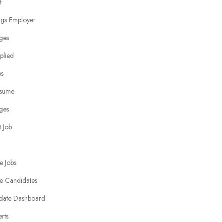
t
ngs Employer
ges
plied
bs
sume
ges
 Job
e Jobs
e Candidates
date Dashboard
erts