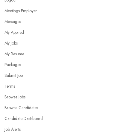
Logout
Meetings Employer
Messages
My Applied
My Jobs
My Resume
Packages
Submit Job
Terms
Browse Jobs
Browse Candidates
Candidate Dashboard
Job Alerts