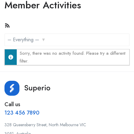
Member Activities
RSS
Feed
Show:
Sorry, there was no activity found. Please try a different
filter.
Call us
123 456 7890
328 Queensberry Street, North Melbourne VIC
3051, Australia.