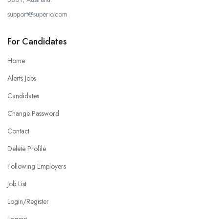
support@superio.com
For Candidates
Home
Alerts Jobs
Candidates
Change Password
Contact
Delete Profile
Following Employers
Job List
Login/Register