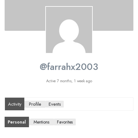
@farrahx2003
Active 7 months, 1 week ago
Activity
Profile
Events
Personal
Mentions
Favorites