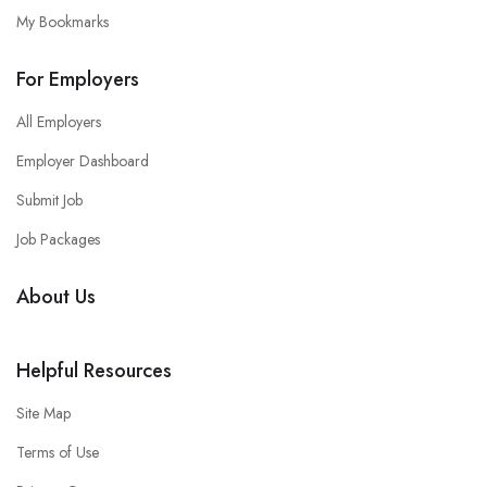
My Bookmarks
For Employers
All Employers
Employer Dashboard
Submit Job
Job Packages
About Us
Helpful Resources
Site Map
Terms of Use