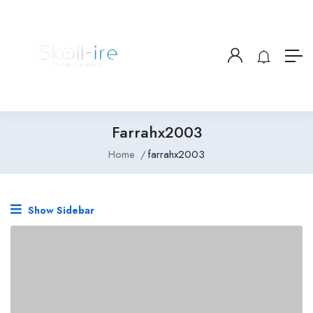
Farrahx2003
Home
farrahx2003
Show Sidebar