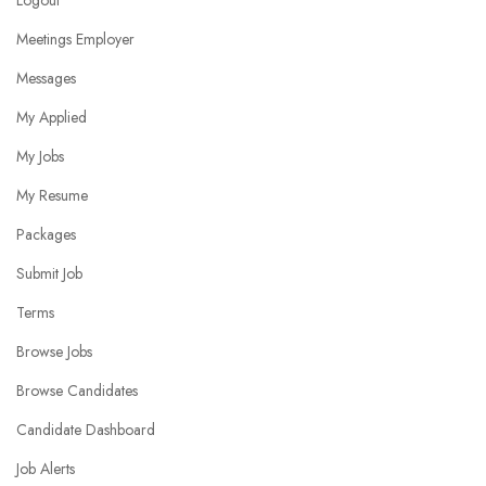
Logout
Meetings Employer
Messages
My Applied
My Jobs
My Resume
Packages
Submit Job
Terms
Browse Jobs
Browse Candidates
Candidate Dashboard
Job Alerts