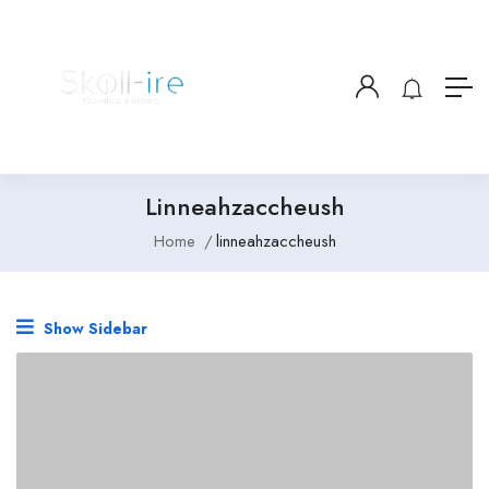
Linneahzaccheush
Home
linneahzaccheush
Show Sidebar