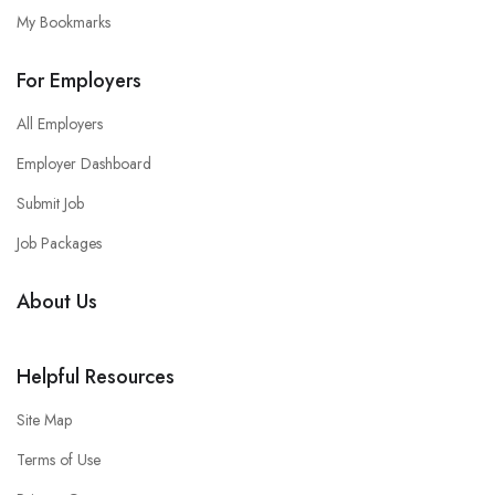
My Bookmarks
For Employers
All Employers
Employer Dashboard
Submit Job
Job Packages
About Us
Helpful Resources
Site Map
Terms of Use