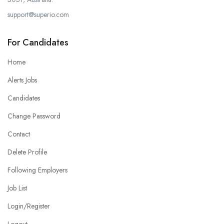
support@superio.com
For Candidates
Home
Alerts Jobs
Candidates
Change Password
Contact
Delete Profile
Following Employers
Job List
Login/Register