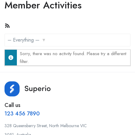
Member Activities
RSS
Feed
Show:
Sorry, there was no activity found. Please try a different
filter.
Call us
123 456 7890
328 Queensberry Street, North Melbourne VIC
3051, Australia.