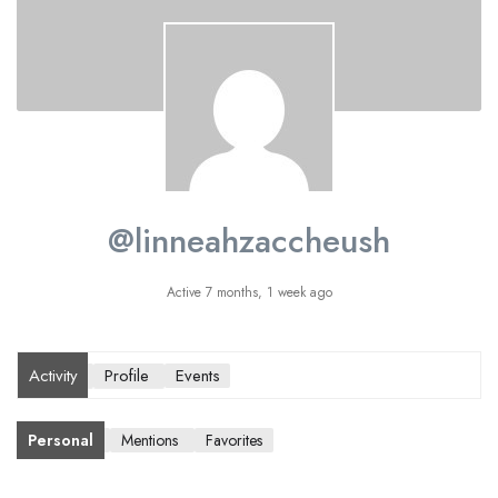
@linneahzaccheush
Active 7 months, 1 week ago
Activity
Profile
Events
Personal
Mentions
Favorites