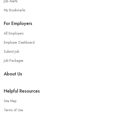
Job Alerts
My Bookmarks
For Employers
All Employers
Employer Dashboard
Submit Job
Job Packages
About Us
Helpful Resources
Site Map
Terms of Use