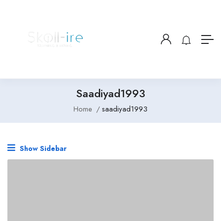
Saadiyad1993
Home
saadiyad1993
Show Sidebar