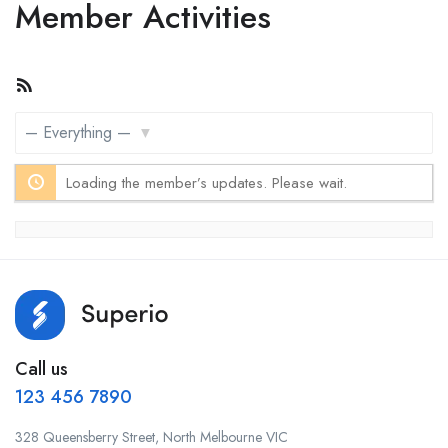
Member Activities
RSS
Feed
Show:
Loading the member’s updates. Please wait.
Call us
123 456 7890
328 Queensberry Street, North Melbourne VIC