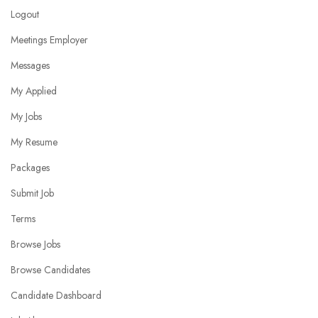
Logout
Meetings Employer
Messages
My Applied
My Jobs
My Resume
Packages
Submit Job
Terms
Browse Jobs
Browse Candidates
Candidate Dashboard