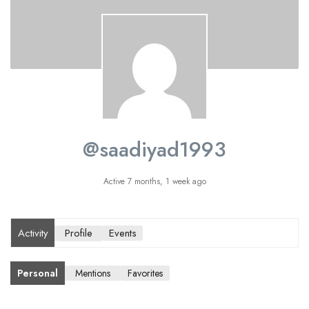
@saadiyad1993
Active 7 months, 1 week ago
Activity
Profile
Events
Personal
Mentions
Favorites