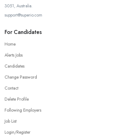
3051, Australia.
support@superio.com
For Candidates
Home
Alerts Jobs
Candidates
Change Password
Contact
Delete Profile
Following Employers
Job List
Login/Register