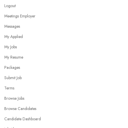
Logout
Meetings Employer
Messages
My Applied
My Jobs
My Resume
Packages
Submit Job
Terms
Browse Jobs
Browse Candidates
Candidate Dashboard