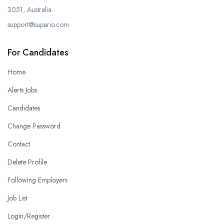
3051, Australia.
support@superio.com
For Candidates
Home
Alerts Jobs
Candidates
Change Password
Contact
Delete Profile
Following Employers
Job List
Login/Register