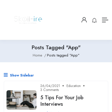
Posts Tagged "App"
Home
Posts tagged "App"
Show Sidebar
26/04/2021
Education
3 Comments
5 Tips For Your Job
Interviews