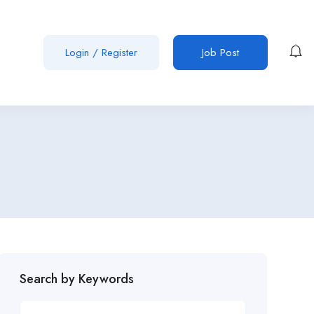
Login
/
Register
Job Post
Search by Keywords