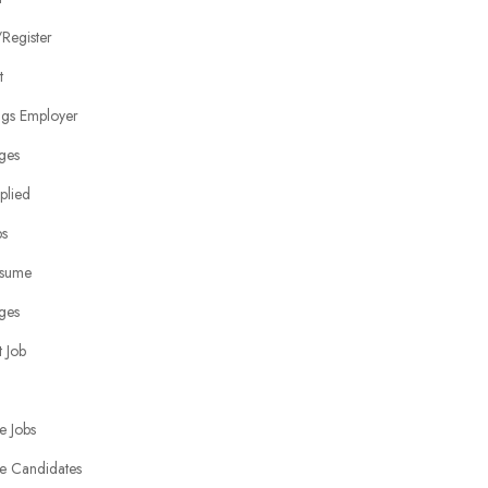
Register
t
ngs Employer
ges
plied
bs
sume
ges
 Job
e Jobs
e Candidates