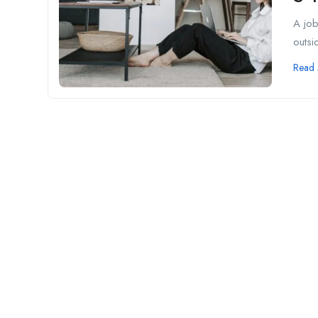
A job
outsid
Read