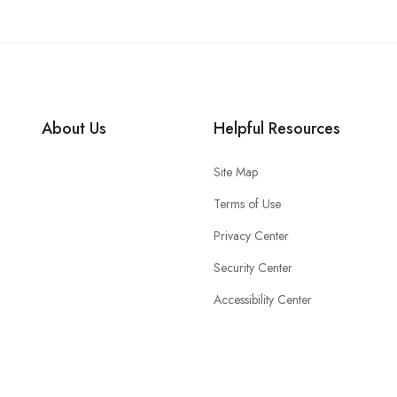
About Us
Helpful Resources
Site Map
Terms of Use
Privacy Center
Security Center
Accessibility Center