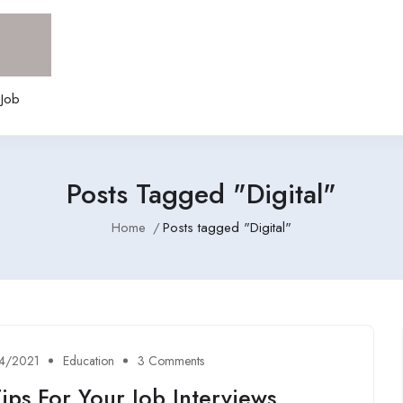
 Job
Posts Tagged "Digital"
Home
Posts tagged "Digital"
4/2021
Education
3 Comments
ips For Your Job Interviews