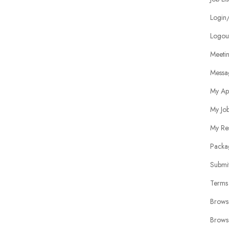
Login/
Logou
Meeti
Messa
My Ap
My Jo
My Re
Packa
Submit
Terms
Brows
Brows