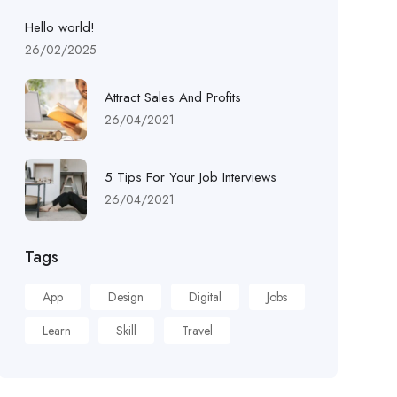
Hello world!
26/02/2025
Attract Sales And Profits
26/04/2021
5 Tips For Your Job Interviews
26/04/2021
Tags
App
Design
Digital
Jobs
Learn
Skill
Travel