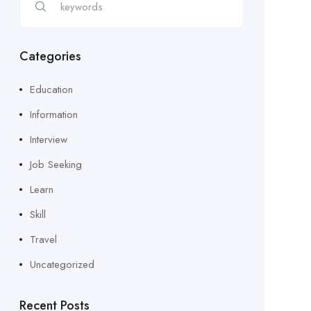
Categories
Education
Information
Interview
Job Seeking
Learn
Skill
Travel
Uncategorized
Recent Posts