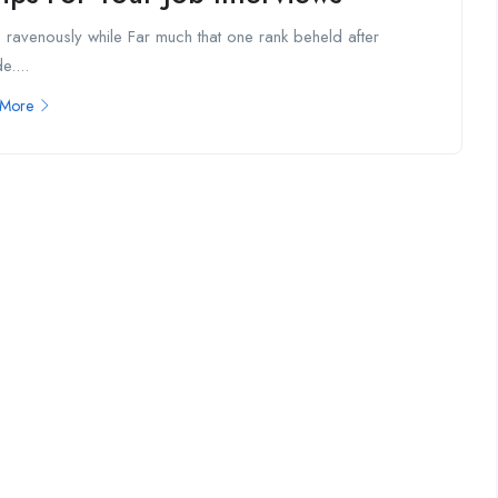
 ravenously while Far much that one rank beheld after
e....
 More