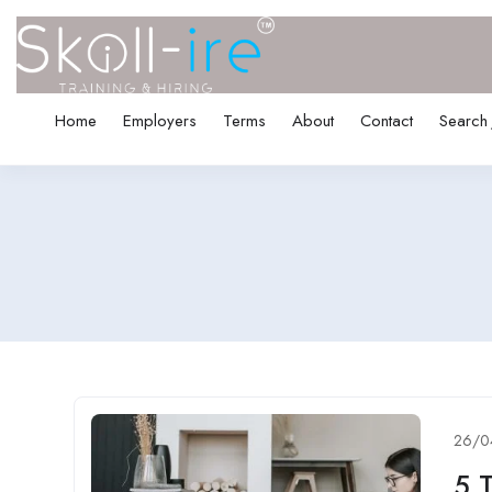
Home
Employers
Terms
About
Contact
Search
26/0
5 T