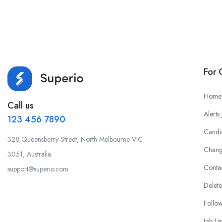
For 
Home
Call us
Alerts
123 456 7890
Candi
328 Queensberry Street, North Melbourne VIC
Chang
3051, Australia.
Conta
support@superio.com
Delete
Follo
Job Lis