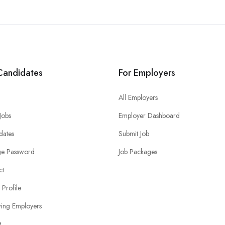
Candidates
For Employers
All Employers
 Jobs
Employer Dashboard
dates
Submit Job
e Password
Job Packages
ct
 Profile
wing Employers
t